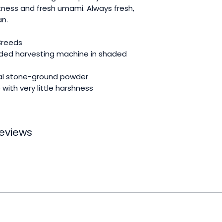
ness and fresh umami. Always fresh,
an.
 Breeds
ded harvesting machine in shaded
nal stone-ground powder
with very little harshness
 reviews