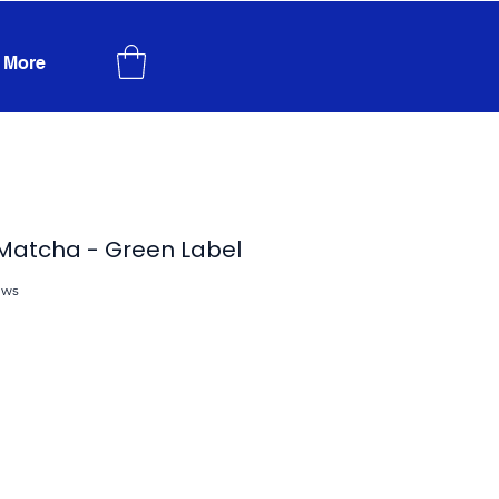
More
 Matcha - Green Label
ews
f five stars based on 4 reviews
ce