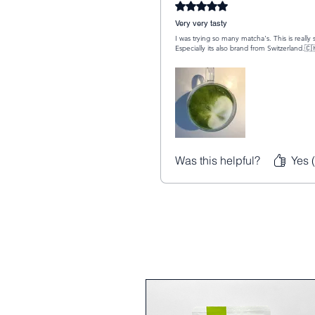
Rated 5 out of 5 stars.
Very very tasty
I was trying so many matcha's. This is reall
Especially its also brand from Switzerland.🇨
Was this helpful?
Yes 