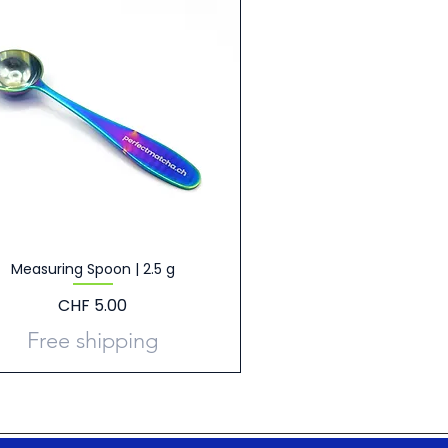
Measuring Spoon | 2.5 g
Price
CHF 5.00
Free shipping