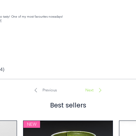
y so tasty! One of my most favourites nowadays!
🇭
(4)
Previous
Next
Best sellers
NEW