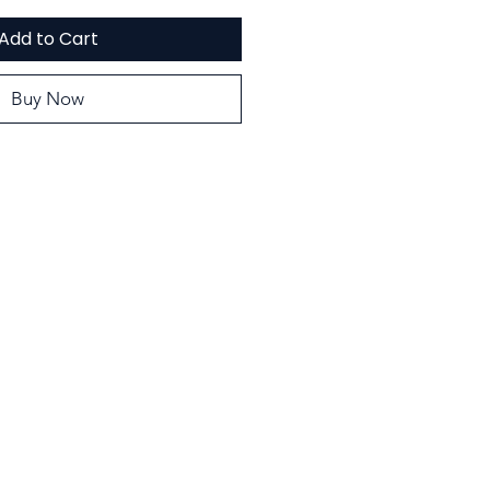
Add to Cart
Buy Now