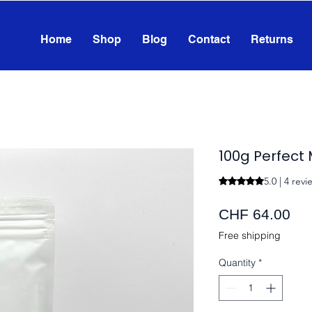
Home
Shop
Blog
Contact
Returns
100g Perfect
5.0 | 4 revi
Rating is 5.0 out o
Pri
CHF 64.00
Free shipping
Quantity
*