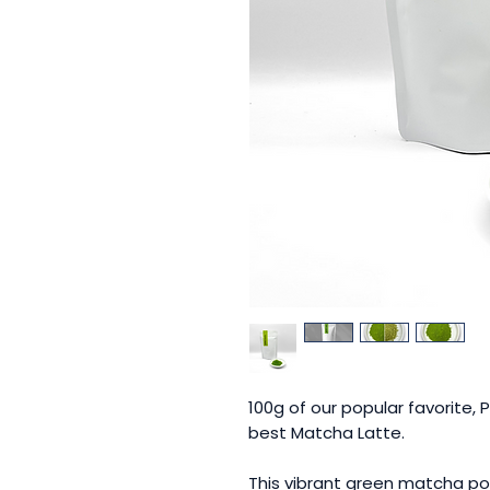
100g of our popular favorite, 
best Matcha Latte.
This vibrant green matcha pow