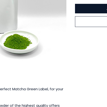
Perfect Matcha Green Label, for your
der of the highest quality offers