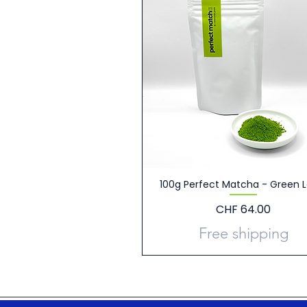
100g Perfect Matcha - Green L
Price
CHF 64.00
Free shipping