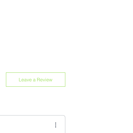
Leave a Review