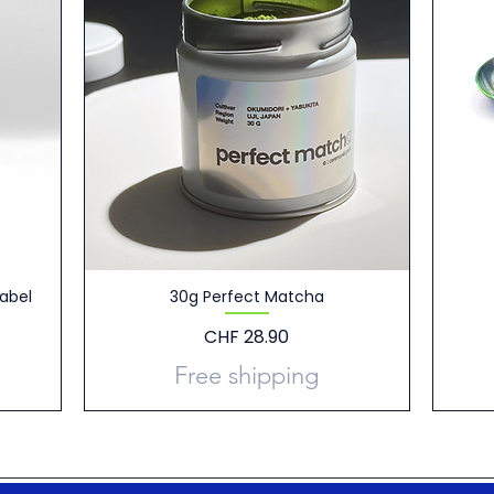
abel
30g Perfect Matcha
Price
CHF 28.90
Free shipping