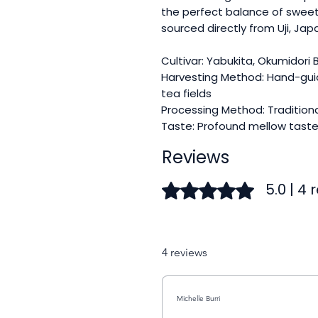
the perfect balance of sweet
sourced directly from Uji, Jap
Cultivar: Yabukita, Okumidori
Harvesting Method: Hand-gui
tea fields
Processing Method: Traditio
Taste: Profound mellow taste 
Reviews
Rated 5 out of 5 stars.
5.0 | 4
4 reviews
Michelle Burri