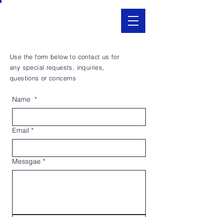
Use the form below to contact us for
any special requests, inquiries,
questions or concerns
Name
*
Email
*
Messgae
*