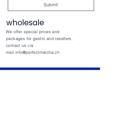
Submit
wholesale
We offer special prices and
packages for gastro and resellers,
contact us via
mail
info@perfectmatcha.ch
CONTACT
INFO
Privay Policy
+41794305680
info@perfectmatcha.ch
Perfect Matcha Friedli
Sonnhalde 11 | 6045 Meggen