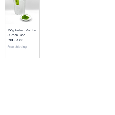
100g Perfect Matcha
- Green Label
Price
CHF 64.00
Free shipping
CONTACT
INFO
Privay Policy
+41794305680
info@perfectmatcha.ch
Perfect Matcha Friedli
Sonnhalde 11 | 6045 Meggen