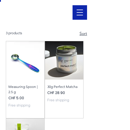
3 products
Sort
Measuring Spoon |
30g Perfect Matcha
2.5 g
Price
CHF 28.90
Price
CHF 5.00
Free shipping
Free shipping