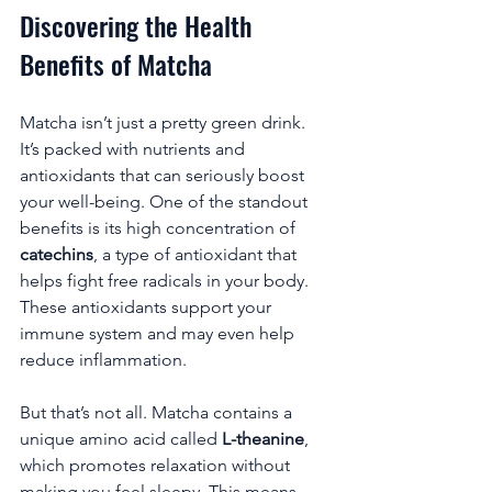
Discovering the Health 
Benefits of Matcha
Matcha isn’t just a pretty green drink. 
It’s packed with nutrients and 
antioxidants that can seriously boost 
your well-being. One of the standout 
benefits is its high concentration of 
catechins
, a type of antioxidant that 
helps fight free radicals in your body. 
These antioxidants support your 
immune system and may even help 
reduce inflammation.
But that’s not all. Matcha contains a 
unique amino acid called 
L-theanine
, 
which promotes relaxation without 
making you feel sleepy. This means 