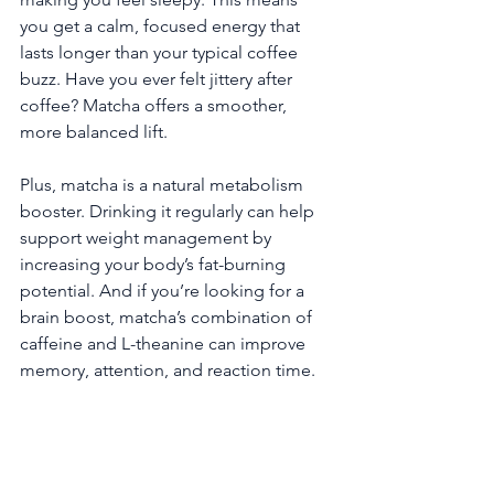
you get a calm, focused energy that 
lasts longer than your typical coffee 
buzz. Have you ever felt jittery after 
coffee? Matcha offers a smoother, 
more balanced lift.
Plus, matcha is a natural metabolism 
booster. Drinking it regularly can help 
support weight management by 
increasing your body’s fat-burning 
potential. And if you’re looking for a 
brain boost, matcha’s combination of 
caffeine and L-theanine can improve 
memory, attention, and reaction time.