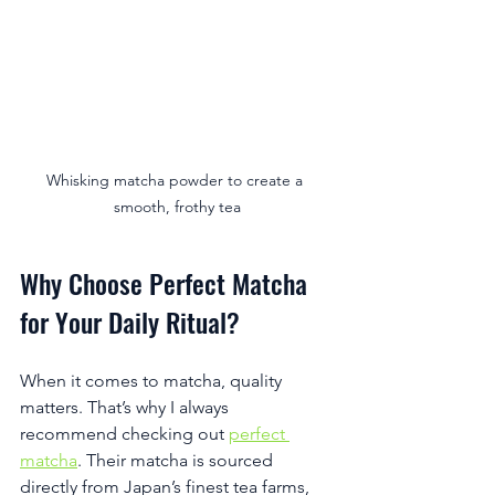
Whisking matcha powder to create a 
smooth, frothy tea
Why Choose Perfect Matcha 
for Your Daily Ritual?
When it comes to matcha, quality 
matters. That’s why I always 
recommend checking out 
perfect 
matcha
. Their matcha is sourced 
directly from Japan’s finest tea farms, 