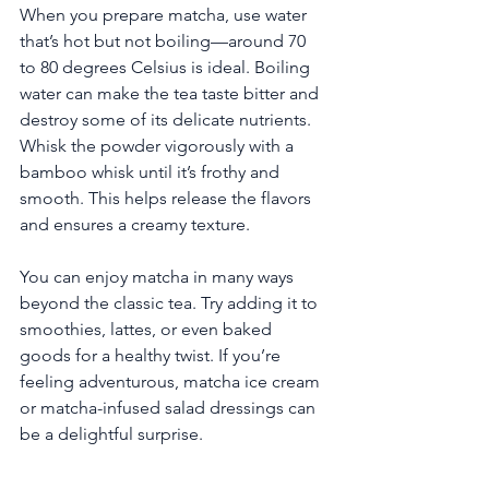
When you prepare matcha, use water 
that’s hot but not boiling—around 70 
to 80 degrees Celsius is ideal. Boiling 
water can make the tea taste bitter and 
destroy some of its delicate nutrients. 
Whisk the powder vigorously with a 
bamboo whisk until it’s frothy and 
smooth. This helps release the flavors 
and ensures a creamy texture.
You can enjoy matcha in many ways 
beyond the classic tea. Try adding it to 
smoothies, lattes, or even baked 
goods for a healthy twist. If you’re 
feeling adventurous, matcha ice cream 
or matcha-infused salad dressings can 
be a delightful surprise.