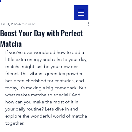
Jul 31, 2025
4 min read
Boost Your Day with Perfect
Matcha
If you’ve ever wondered how to add a 
little extra energy and calm to your day, 
matcha might just be your new best 
friend. This vibrant green tea powder 
has been cherished for centuries, and 
today, it’s making a big comeback. But 
what makes matcha so special? And 
how can you make the most of it in 
your daily routine? Let’s dive in and 
explore the wonderful world of matcha 
together.