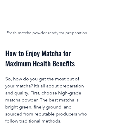
Fresh matcha powder ready for preparation
How to Enjoy Matcha for 
Maximum Health Benefits
So, how do you get the most out of 
your matcha? It’s all about preparation 
and quality. First, choose high-grade 
matcha powder. The best matcha is 
bright green, finely ground, and 
sourced from reputable producers who 
follow traditional methods.