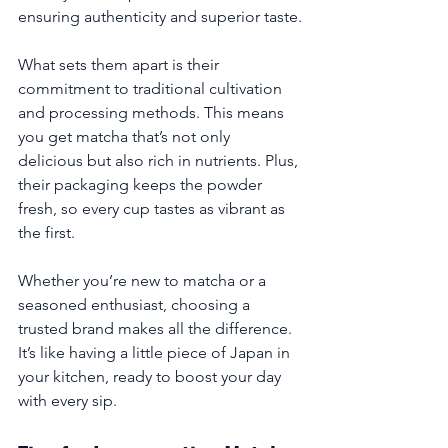
ensuring authenticity and superior taste.
What sets them apart is their 
commitment to traditional cultivation 
and processing methods. This means 
you get matcha that’s not only 
delicious but also rich in nutrients. Plus, 
their packaging keeps the powder 
fresh, so every cup tastes as vibrant as 
the first.
Whether you’re new to matcha or a 
seasoned enthusiast, choosing a 
trusted brand makes all the difference. 
It’s like having a little piece of Japan in 
your kitchen, ready to boost your day 
with every sip.