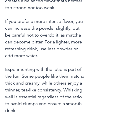
creates a balanced flavor that’s neither 
too strong nor too weak.
If you prefer a more intense flavor, you 
can increase the powder slightly, but 
be careful not to overdo it, as matcha 
can become bitter. For a lighter, more 
refreshing drink, use less powder or 
add more water.
Experimenting with the ratio is part of 
the fun. Some people like their matcha 
thick and creamy, while others enjoy a 
thinner, tea-like consistency. Whisking 
well is essential regardless of the ratio 
to avoid clumps and ensure a smooth 
drink.