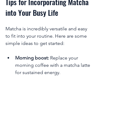
Tips for Incorporating Matcha 
into Your Busy Life
Matcha is incredibly versatile and easy 
to fit into your routine. Here are some 
simple ideas to get started:
Morning boost:
 Replace your 
morning coffee with a matcha latte 
for sustained energy.
Midday pick-me-up:
 Enjoy a small 
cup of matcha to stay focused 
during work or study.
Pre-workout:
 Drink matcha before 
exercise to enhance endurance 
and fat burning.
Relaxing ritual:
 Sip matcha in the 
evening to unwind without 