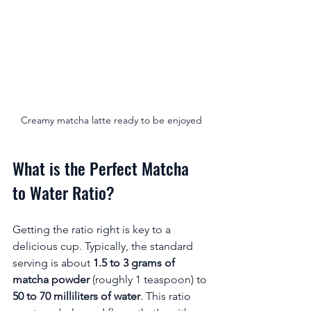
Creamy matcha latte ready to be enjoyed
What is the Perfect Matcha 
to Water Ratio?
Getting the ratio right is key to a 
delicious cup. Typically, the standard 
serving is about 
1.5 to 3 grams of 
matcha powder
 (roughly 1 teaspoon) to 
50 to 70 milliliters of water
. This ratio 