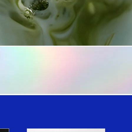
SHOP NOW