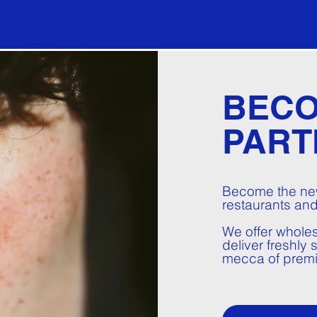
BECO
PART
Become the new
restaurants and
We offer wholes
deliver freshly
mecca of prem