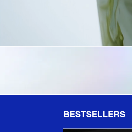
BESTSELLERS