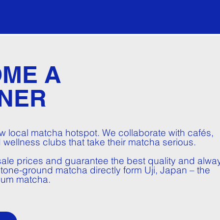
ME A
NER
 local matcha hotspot. We collaborate with cafés,
 wellness clubs that take their matcha serious.
ale prices and guarantee the best quality and alwa
 stone-ground matcha directly form Uji, Japan – the
ium matcha.