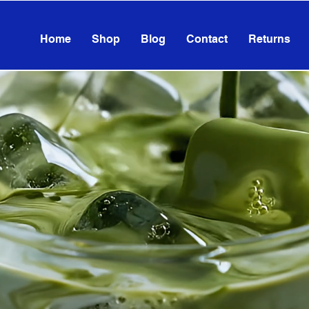
Home
Shop
Blog
Contact
Returns