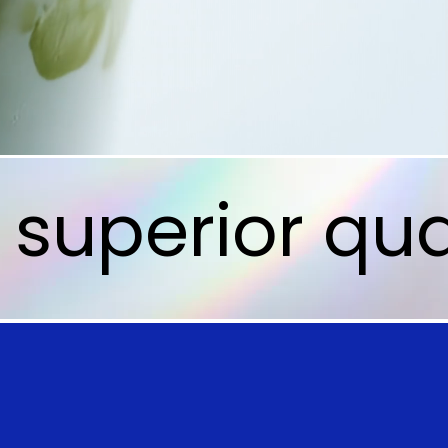
superior qua