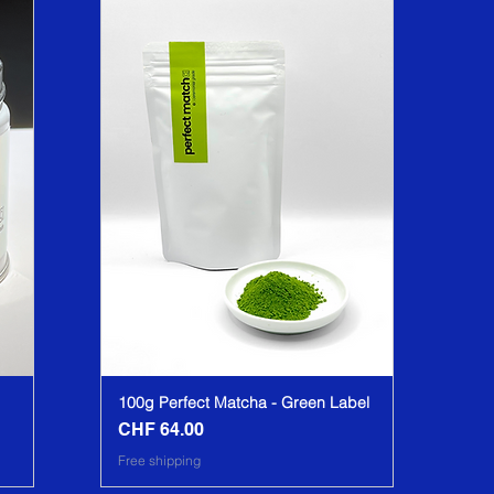
100g Perfect Matcha - Green Label
CHF 64.00
Price
Free shipping