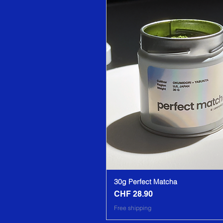
30g Perfect Matcha
CHF 28.90
Price
Free shipping